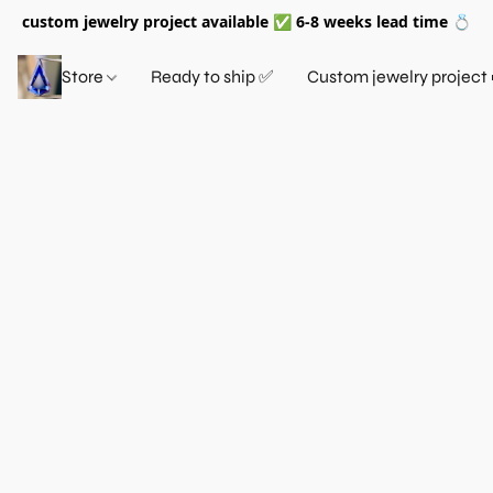
custom jewelry project available ✅ 6-8 weeks lead time 💍
Store
Ready to ship ✅
Custom jewelry project 