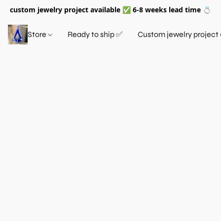
custom jewelry project available ✅ 6-8 weeks lead time 💍
Store
Ready to ship ✅
Custom jewelry project 