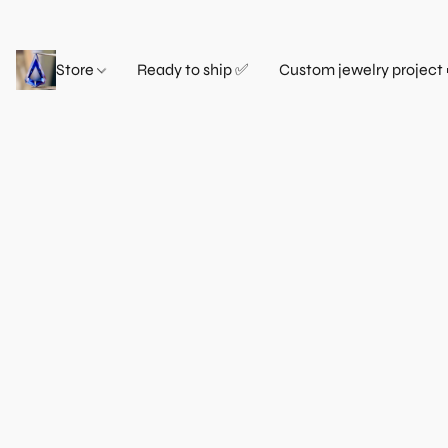
Store
Ready to ship ✅
Custom jewelry project 