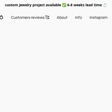
custom jewelry project available ✅ 6-8 weeks lead time 💍
💍
Customers reviews 🥰
About
Info
Instagram