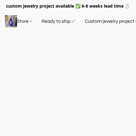
custom jewelry project available ✅ 6-8 weeks lead time 💍
Store
Ready to ship ✅
Custom jewelry project 