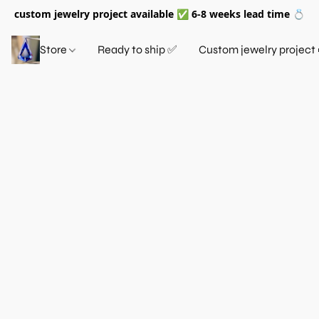
custom jewelry project available ✅ 6-8 weeks lead time 💍
Store
Ready to ship ✅
Custom jewelry project 