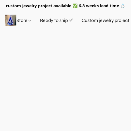
custom jewelry project available ✅ 6-8 weeks lead time 💍
Store
Ready to ship ✅
Custom jewelry project 