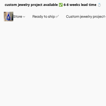
custom jewelry project available ✅ 6-8 weeks lead time 💍
Store
Ready to ship ✅
Custom jewelry project 