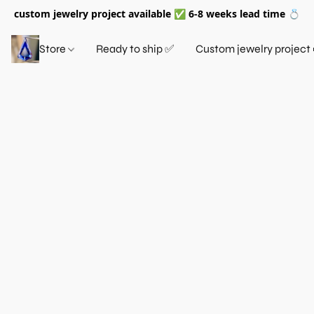
custom jewelry project available ✅ 6-8 weeks lead time 💍
Store
Ready to ship ✅
Custom jewelry project 