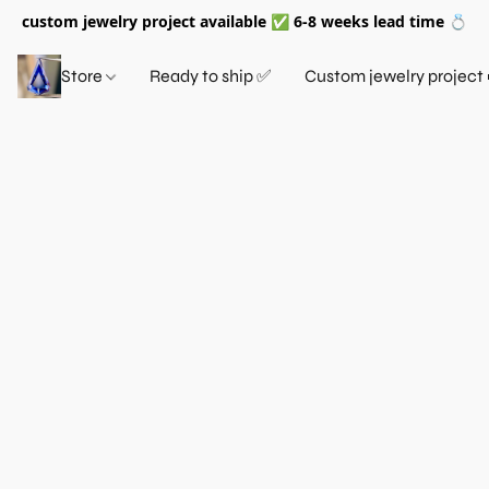
custom jewelry project available ✅ 6-8 weeks lead time 💍
Store
Ready to ship ✅
Custom jewelry project 