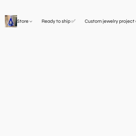
Store
Ready to ship ✅
Custom jewelry project 