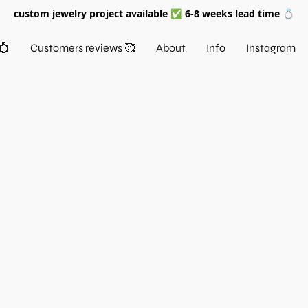
custom jewelry project available ✅ 6-8 weeks lead time 💍
💍
Customers reviews 🥰
About
Info
Instagram