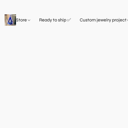
Store
Ready to ship ✅
Custom jewelry project 