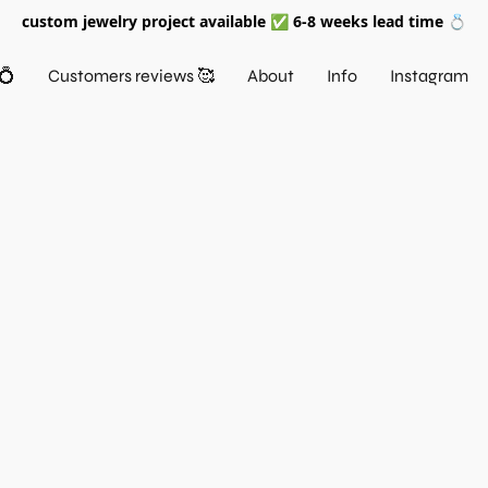
custom jewelry project available ✅ 6-8 weeks lead time 💍
💍
Customers reviews 🥰
About
Info
Instagram