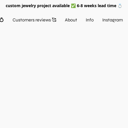
custom jewelry project available ✅ 6-8 weeks lead time 💍
💍
Customers reviews 🥰
About
Info
Instagram