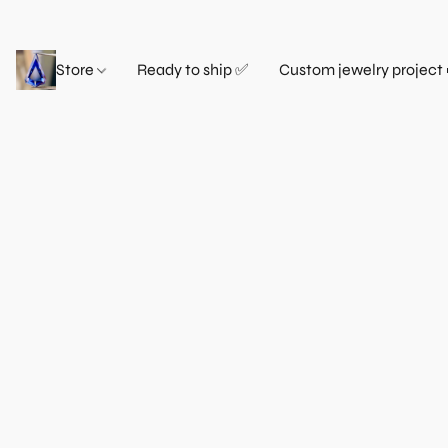
Store
Ready to ship ✅
Custom jewelry project 