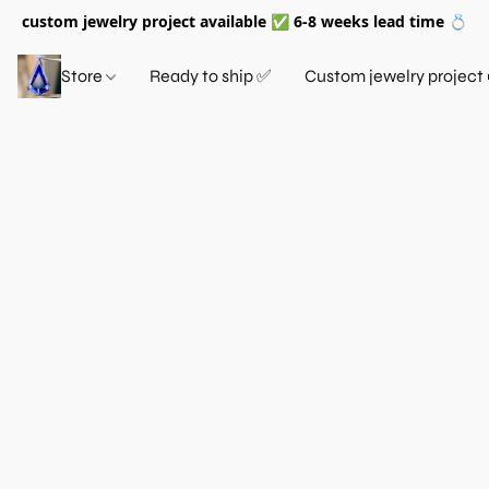
custom jewelry project available ✅ 6-8 weeks lead time 💍
Store
Ready to ship ✅
Custom jewelry project 