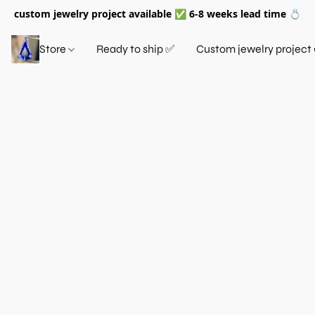
custom jewelry project available ✅ 6-8 weeks lead time 💍
Store
Ready to ship ✅
Custom jewelry project 