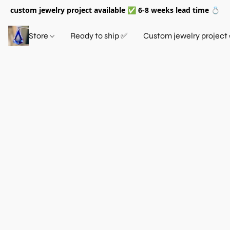
custom jewelry project available ✅ 6-8 weeks lead time 💍
Store
Ready to ship ✅
Custom jewelry project 