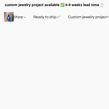
custom jewelry project available ✅ 6-8 weeks lead time 💍
Store
Ready to ship ✅
Custom jewelry project 