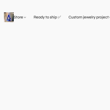
Store
Ready to ship ✅
Custom jewelry project 