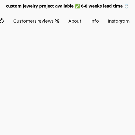
custom jewelry project available ✅ 6-8 weeks lead time 💍
💍
Customers reviews 🥰
About
Info
Instagram