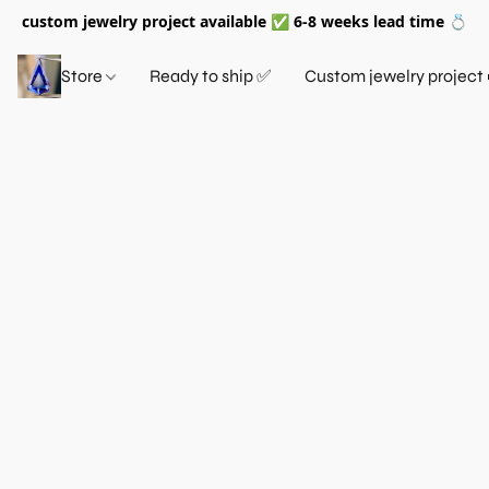
custom jewelry project available ✅ 6-8 weeks lead time 💍
Store
Ready to ship ✅
Custom jewelry project 