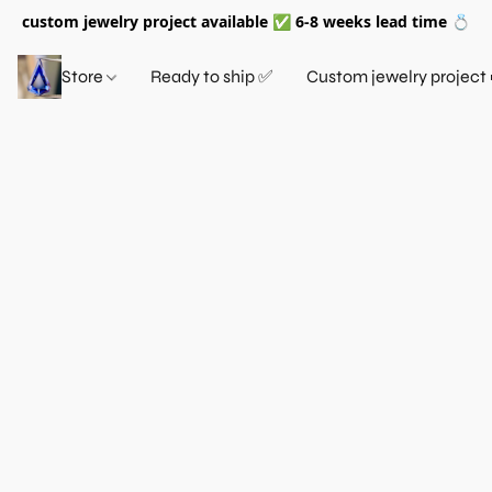
custom jewelry project available ✅ 6-8 weeks lead time 💍
Store
Ready to ship ✅
Custom jewelry project 