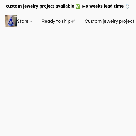
custom jewelry project available ✅ 6-8 weeks lead time 💍
Store
Ready to ship ✅
Custom jewelry project 