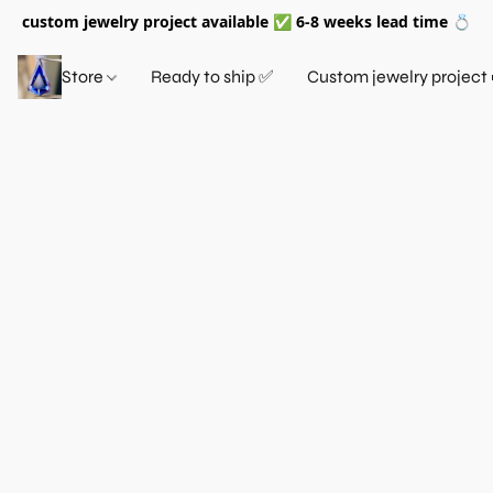
custom jewelry project available ✅ 6-8 weeks lead time 💍
Store
Ready to ship ✅
Custom jewelry project 