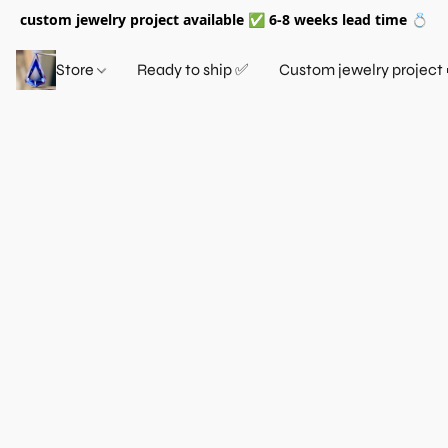
custom jewelry project available ✅ 6-8 weeks lead time 💍
Store
Ready to ship ✅
Custom jewelry project 