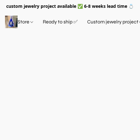
custom jewelry project available ✅ 6-8 weeks lead time 💍
Store
Ready to ship ✅
Custom jewelry project 