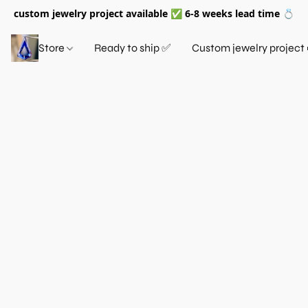
custom jewelry project available ✅ 6-8 weeks lead time 💍
Store
Ready to ship ✅
Custom jewelry project 